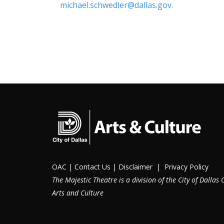
michael.schwedler@dallas.gov
.
OAC
|
Contact Us
|
Disclaimer
|
Privacy Policy
The Majestic Theatre is a division of the City of Dallas O
Arts and Culture