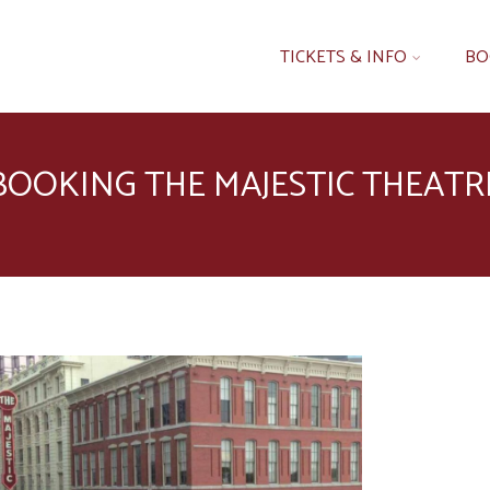
TICKETS & INFO
BO
BOOKING THE MAJESTIC THEATR