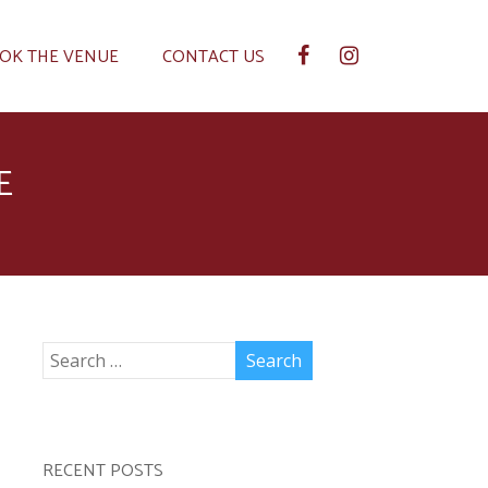
OK THE VENUE
CONTACT US
E
RECENT POSTS