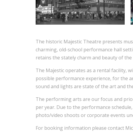
The historic Majestic Theatre presents music
charming, old-school performance hall sett
retains the stately charm and beauty of the
The Majestic operates as a rental facility, w
possible performance experience, for the ar
sound and lights are state of the art and th
The performing arts are our focus and prio
per year. Due to the performance schedule, 
photo/video shoots or corporate events un
For booking information please contact Mic