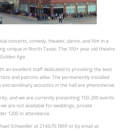
al concerts, comedy, theater, dance, and film in a
ing unique in North Texas. The 100+ year old theatre
 Golden Age.
ith an excellent staff dedicated to providing the best
tists and patrons alike. The permanently installed
e extraordinary acoustics in the hall are phenomenal.
rity, and we are currently presenting 150-200 events
we are not available for weddings, private
der 1200 in attendance.
hael Schwedler at 214.670.1869 or by email at