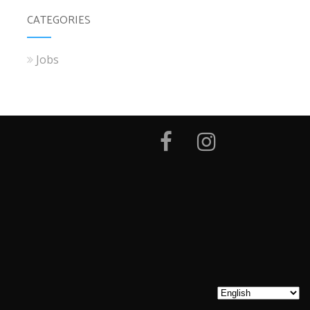
CATEGORIES
Jobs