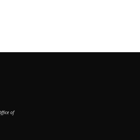
ffice of