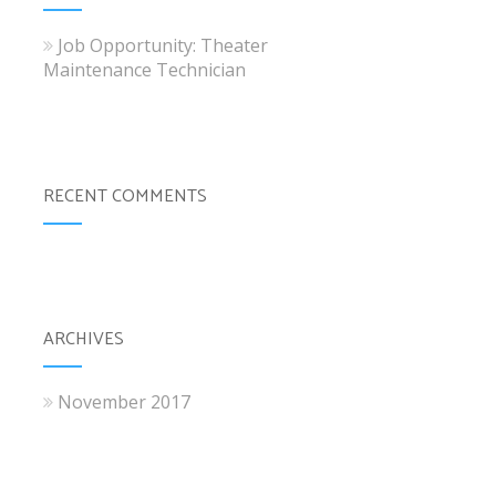
Job Opportunity: Theater
Maintenance Technician
RECENT COMMENTS
ARCHIVES
November 2017